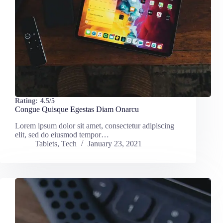
Rating:
4.5/5
Congue Quisque Egestas Diam Onarcu
Lorem ipsum dolor sit amet, consectetur adipiscing
elit, sed do eiusmod tempor…
Tablets
,
Tech
January 23, 2021