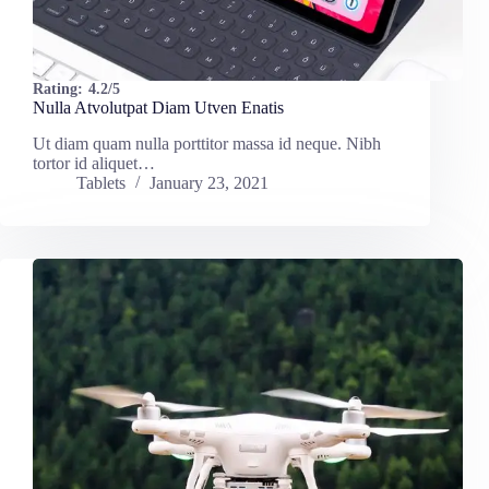
Rating:
4.2/5
Nulla Atvolutpat Diam Utven Enatis
Ut diam quam nulla porttitor massa id neque. Nibh
tortor id aliquet…
Tablets
January 23, 2021