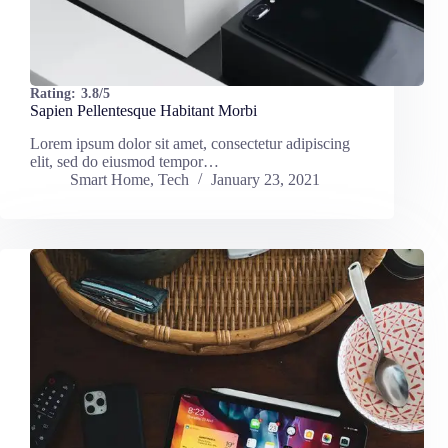
Rating:
3.8/5
Sapien Pellentesque Habitant Morbi
Lorem ipsum dolor sit amet, consectetur adipiscing
elit, sed do eiusmod tempor…
Smart Home
,
Tech
January 23, 2021