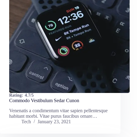
Rating:
4.7/5
Commodo Vestibulum Sedar Cunon
Venenatis a condimentum vitae sapien pellentesque
habitant morbi. Vitae purus faucibus ornare…
Tech
January 23, 2021