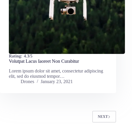
Rating:
4.3/5
Volutpat Lacus Iaoreet Non Curabitur
Lorem ipsum dolor sit amet, consectetur adipiscing
elit, sed do eiusmod tempor…
Drones
January 23, 2021
NEXT