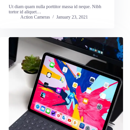
Ut diam quam nulla porttitor massa id neque. Nibh
tortor id aliquet…
Action Cameras
January 23, 2021