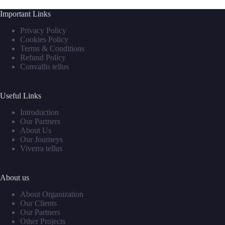
Important Links
Privacy Policy
Cookies Policy
Terms & Conditions
Refund Policy
Convallis tellus
Useful Links
Introduction
Our Partners
About Us
Our Journeys
Viverra tellus
About us
About Organization
Our Clients
Our Partners
Other Projects