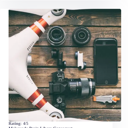
Rating:
4/5