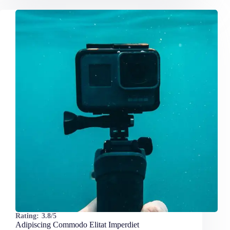
Rating:
3.8/5
Adipiscing Commodo Elitat Imperdiet