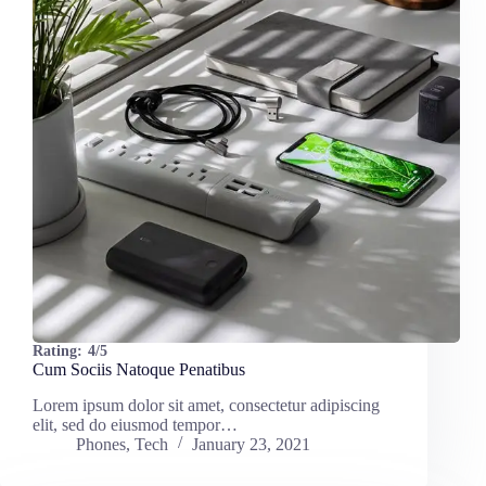
Rating:
4/5
Cum Sociis Natoque Penatibus
Lorem ipsum dolor sit amet, consectetur adipiscing
elit, sed do eiusmod tempor…
Phones
,
Tech
January 23, 2021