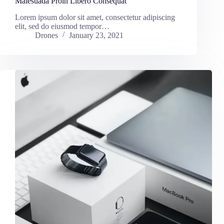
Malesuada Proin Libero Consequat
Lorem ipsum dolor sit amet, consectetur adipiscing
elit, sed do eiusmod tempor…
Drones
January 23, 2021